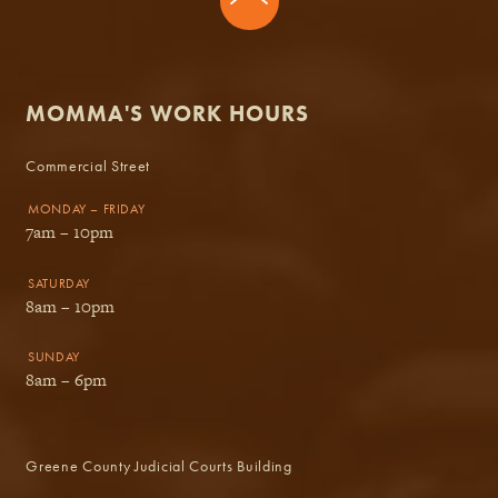
MOMMA'S WORK HOURS
Commercial Street
MONDAY – FRIDAY
7am – 10pm
SATURDAY
8am – 10pm
SUNDAY
8am – 6pm
Greene County Judicial Courts Building