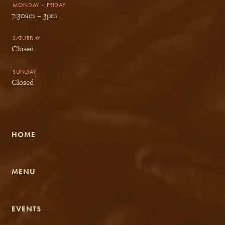
MONDAY – FRIDAY
7:30am – 3pm
SATURDAY
Closed
SUNDAY
Closed
HOME
MENU
EVENTS