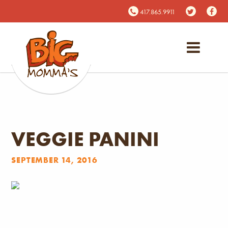
417.865.9911
VEGGIE PANINI
SEPTEMBER 14, 2016