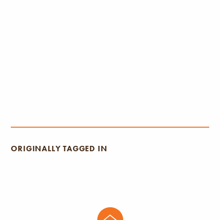
ORIGINALLY TAGGED IN