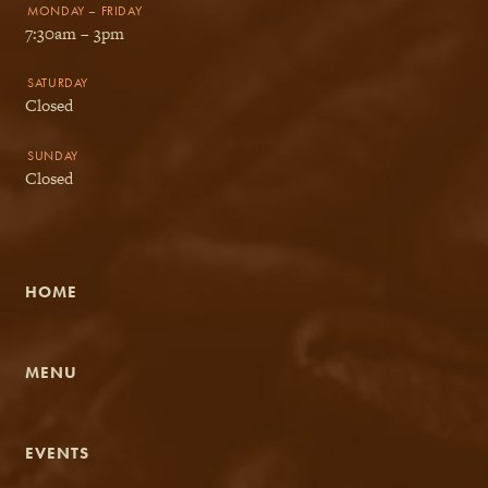
MONDAY – FRIDAY
7:30am – 3pm
SATURDAY
Closed
SUNDAY
Closed
HOME
MENU
EVENTS