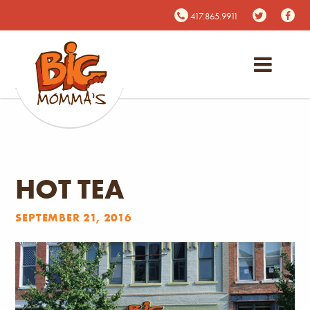
417.865.9911
HOT TEA
SEPTEMBER 21, 2016