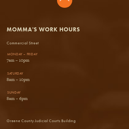
MOMMA'S WORK HOURS
Commercial Street
MONDAY – FRIDAY
7am – 10pm
SATURDAY
8am – 10pm
SUNDAY
8am – 6pm
Greene County Judicial Courts Building