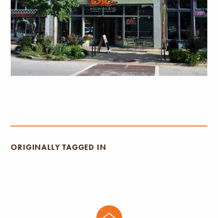
ORIGINALLY TAGGED IN