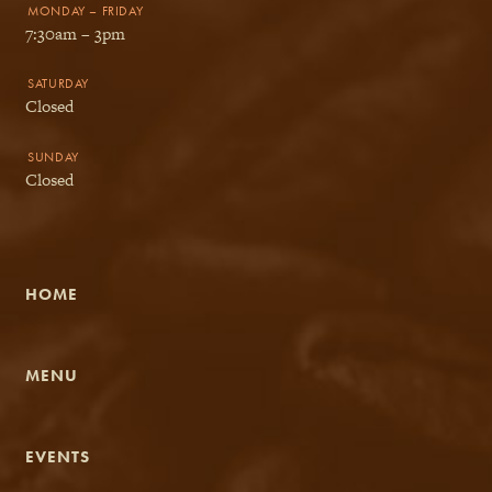
MONDAY – FRIDAY
7:30am – 3pm
SATURDAY
Closed
SUNDAY
Closed
HOME
MENU
EVENTS