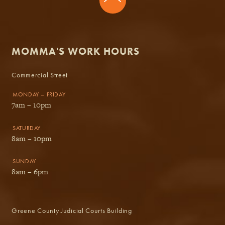
MOMMA'S WORK HOURS
Commercial Street
MONDAY – FRIDAY
7am – 10pm
SATURDAY
8am – 10pm
SUNDAY
8am – 6pm
Greene County Judicial Courts Building