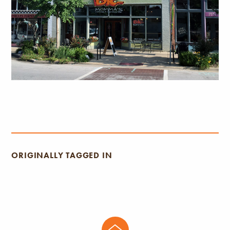
ORIGINALLY TAGGED IN