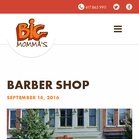
417.865.9911
BARBER SHOP
SEPTEMBER 14, 2016